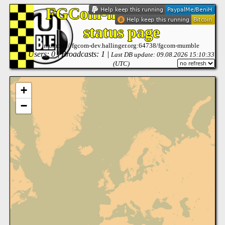
FGCom-mumble: live
status page
mumble://fgcom-dev.hallinger.org:64738/fgcom-mumble
Users: 0 | Broadcasts: 1 |
Last DB update: 09.08.2026 15:10:33
(UTC)
+
−