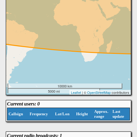
10000 km
5000 mi
Leaflet
| ©
OpenStreetMap
contributors
Current users: 0
Approx.
Last
Callsign
Frequency
Lat/Lon
Height
range
update
Current radio broadcasts: 1